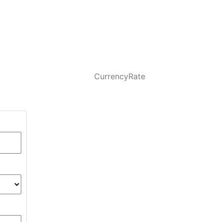
CurrencyRate