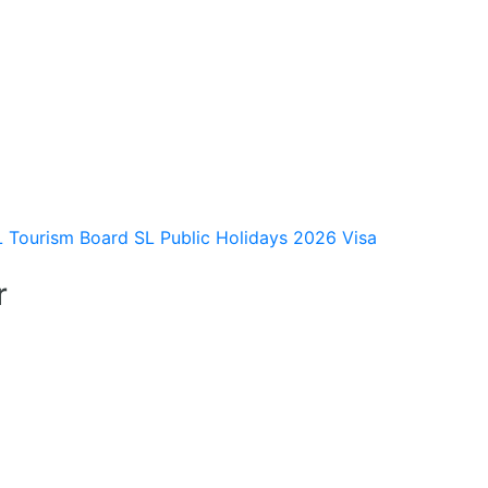
L Tourism Board
SL Public Holidays 2026
Visa
r