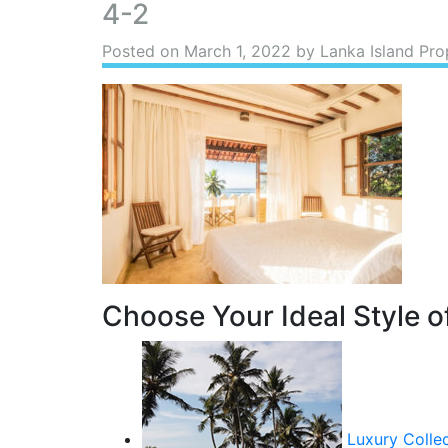
4-2
Posted on
March 1, 2022
by Lanka Island Pro
Choose Your Ideal Style of
Luxury Colle