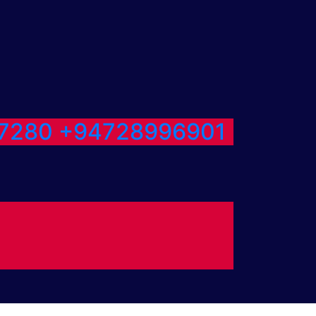
7280
+94728996901