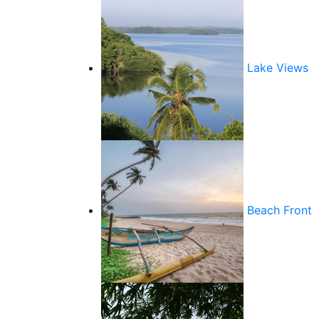
Lake Views
Beach Front