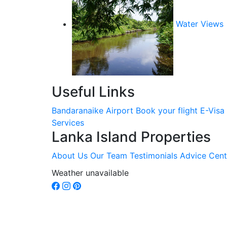
Water Views
Useful Links
Bandaranaike Airport
Book your flight
E-Visa
Services
Lanka Island Properties
About Us
Our Team
Testimonials
Advice Cent
Weather unavailable