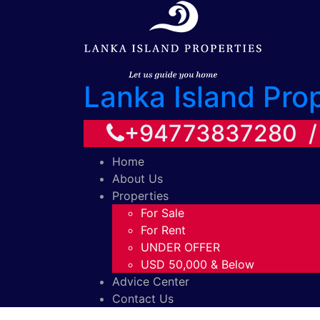
Lanka Island Pro
+94773837280 
Home
About Us
Properties
For Sale
For Rent
UNDER OFFER
USD 50,000 & Below
Advice Center
Contact Us