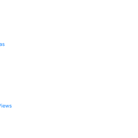
as
Views