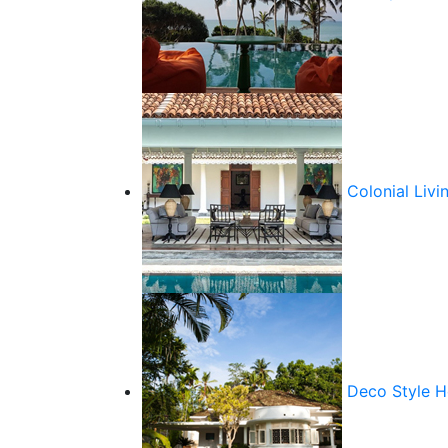
Colonial Livi
Deco Style 