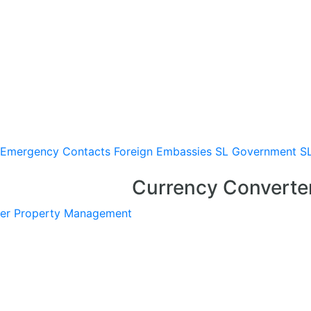
Emergency Contacts
Foreign Embassies
SL Government
S
Currency Converte
er
Property Management