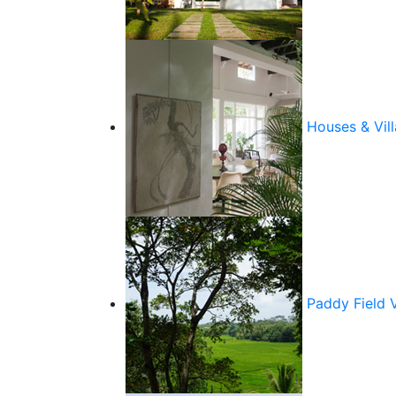
Houses & Vill
Paddy Field 