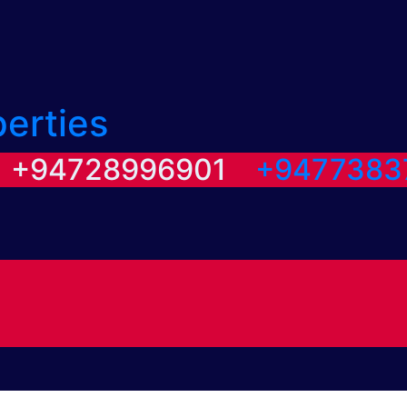
perties
/ +94728996901
+9477383