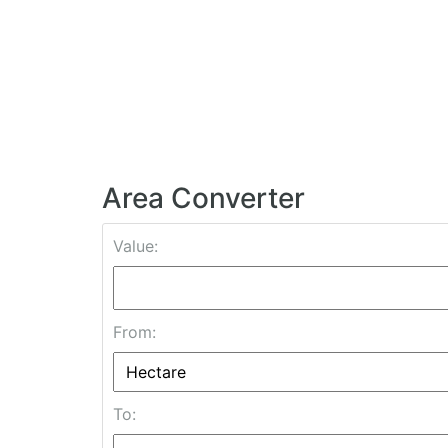
Area Converter
Value:
From:
To: