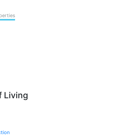
perties
 Living
ction