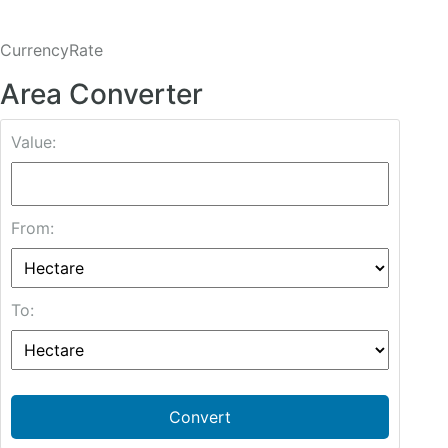
CurrencyRate
Area Converter
Value:
From:
To:
Convert