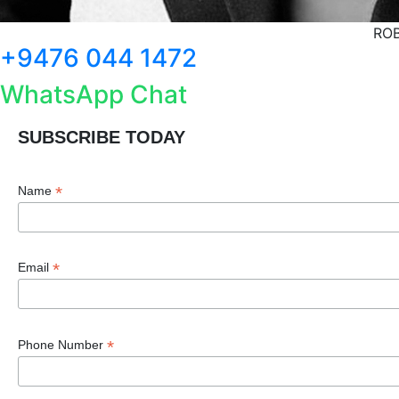
ROB
+9476 044 1472
WhatsApp Chat
SUBSCRIBE TODAY
*
Name
*
Email
*
Phone Number