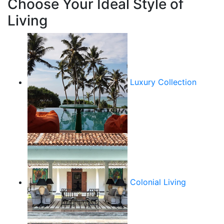
Choose Your Ideal Style of
Living
Luxury Collection
Colonial Living