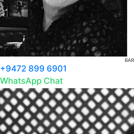
BAR
+9472 899 6901
WhatsApp Chat