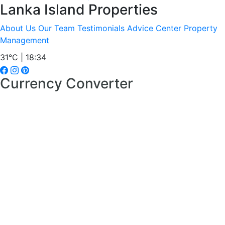
Lanka Island Properties
About Us
Our Team
Testimonials
Advice Center
Property
Management
31°C | 18:34
Currency Converter