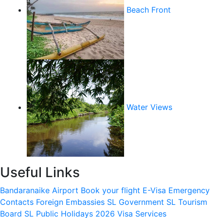
Beach Front
Water Views
Useful Links
Bandaranaike Airport
Book your flight
E-Visa
Emergency
Contacts
Foreign Embassies
SL Government
SL Tourism
Board
SL Public Holidays 2026
Visa Services