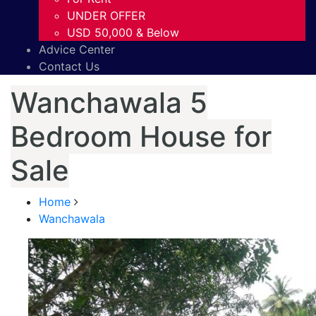
UNDER OFFER
USD 50,000 & Below
Advice Center
Contact Us
Wanchawala 5
Bedroom House for
Sale
Home
Wanchawala