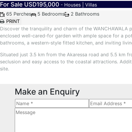
For Sale
USD195,000
- Houses | Villas
65 Perches
5 Bedrooms
2 Bathrooms
Discover the tranquility and charm of the WANCHAWALA prop
enclosed well-cared-for garden with ample space for a pot
bathrooms, a western-style fitted kitchen, and inviting livi
Situated just 3.5 km from the Akaressa road and 5.5 km f
seclusion and easy access to the coastal attractions. Addi
site.
Make an Enquiry