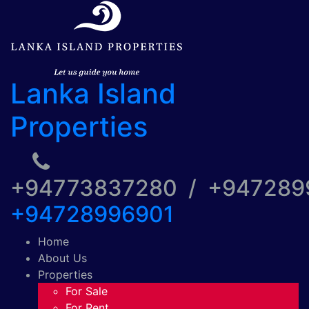
Lanka Island
Properties
+94773837280 / +94728
+94728996901
Home
About Us
Properties
For Sale
For Rent