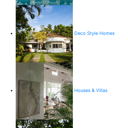
Deco Style Homes
Houses & Villas