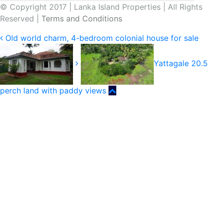
© Copyright 2017 | Lanka Island Properties | All Rights
Reserved |
Terms and Conditions
Old world charm, 4-bedroom colonial house for sale
Yattagale 20.5
perch land with paddy views