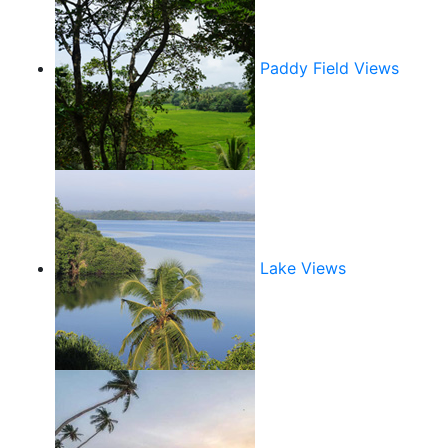
Paddy Field Views
Lake Views