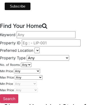
Find Your Home
Keyword
Property ID
Preferred Location
Property Type
No. of Rooms
Min Price
Max Price
Min Price
Max Price