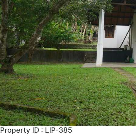
Property ID : LIP-385