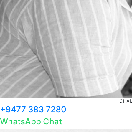
CHAM
+9477 383 7280
WhatsApp Chat