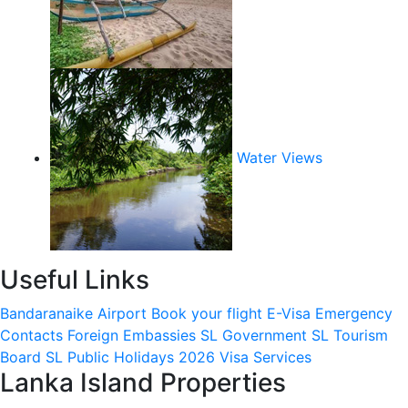
Water Views
Useful Links
Bandaranaike Airport
Book your flight
E-Visa
Emergency
Contacts
Foreign Embassies
SL Government
SL Tourism
Board
SL Public Holidays 2026
Visa Services
Lanka Island Properties