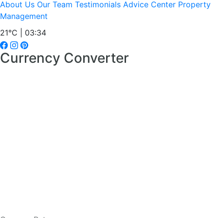
About Us
Our Team
Testimonials
Advice Center
Property
Management
21°C | 03:34
Currency Converter