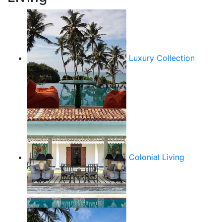
Luxury Collection
Colonial Living