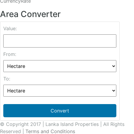
CurrencyRate
Area Converter
Value:
From:
To:
Convert
© Copyright 2017 | Lanka Island Properties | All Rights
Reserved |
Terms and Conditions