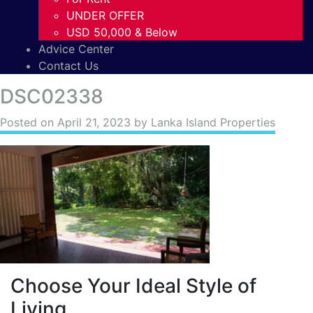
UNDER OFFER
USD 50,000 & Below
Advice Center
Contact Us
DSC02338
Posted on
April 21, 2023
by Lanka Island Properties
Choose Your Ideal Style of
Living