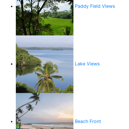
Paddy Field Views
Lake Views
Beach Front