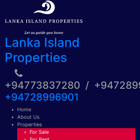
Lanka Island
Properties
+94773837280 / +94728
+94728996901
Home
About Us
Properties
For Sale
For Rent