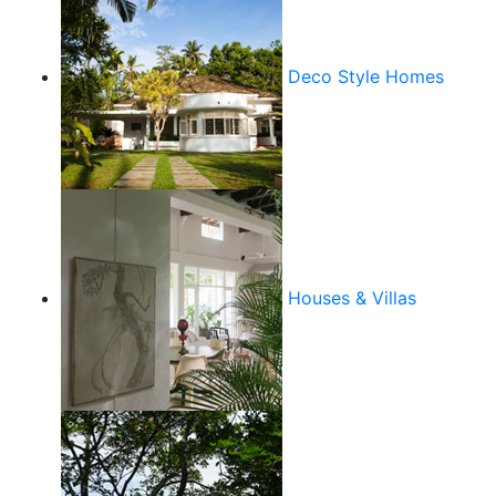
Deco Style Homes
Houses & Villas