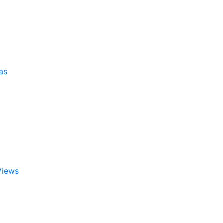
as
Views