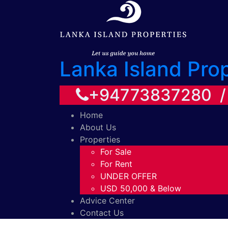
Lanka Island Pro
+94773837280 
Home
About Us
Properties
For Sale
For Rent
UNDER OFFER
USD 50,000 & Below
Advice Center
Contact Us