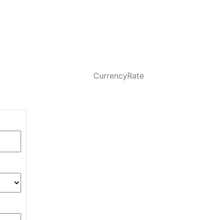
CurrencyRate