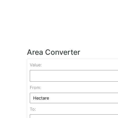
Area Converter
Value:
From:
To: