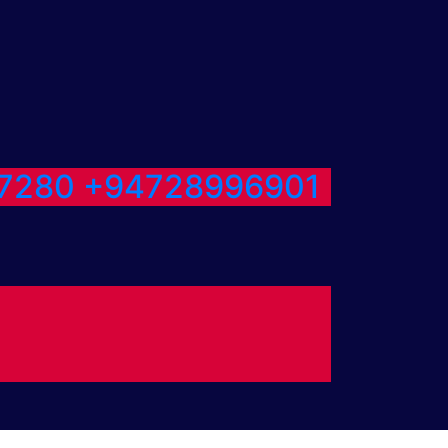
7280
+94728996901