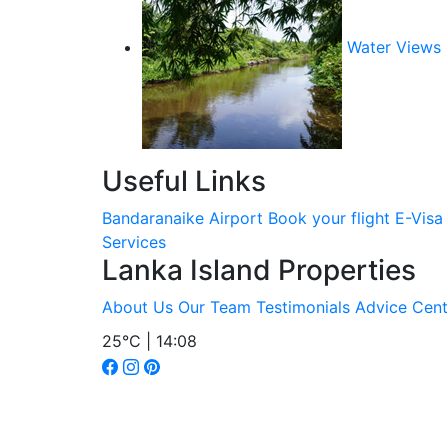
Water Views
Useful Links
Bandaranaike Airport
Book your flight
E-Visa
Services
Lanka Island Properties
About Us
Our Team
Testimonials
Advice Cent
25°C | 14:08