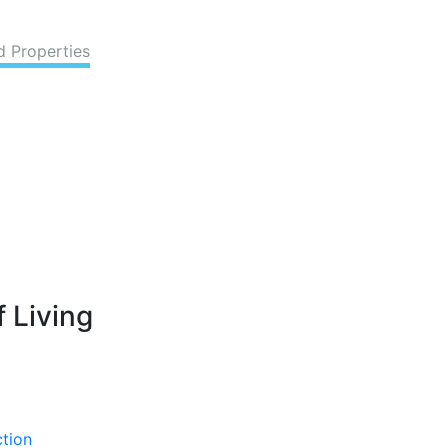
d Properties
 Living
ction