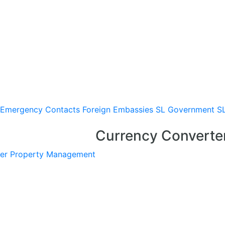
Emergency Contacts
Foreign Embassies
SL Government
S
Currency Converte
er
Property Management