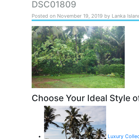
DSC01809
Posted on
November 19, 2019
by Lanka Islan
Choose Your Ideal Style of
Luxury Colle