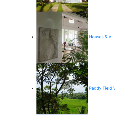
Houses & Vill
Paddy Field 