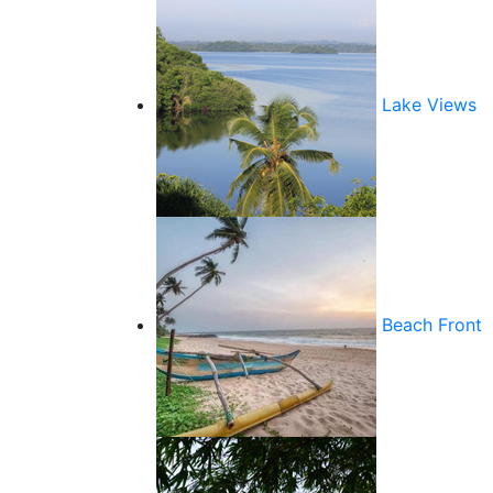
Lake Views
Beach Front