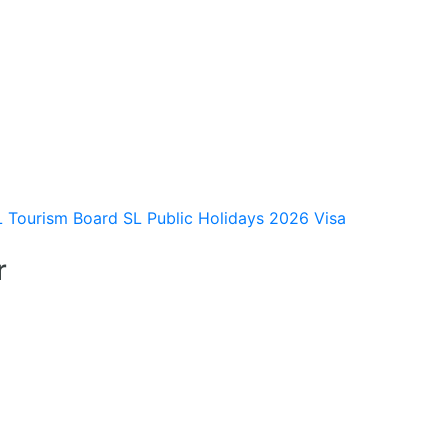
L Tourism Board
SL Public Holidays 2026
Visa
r