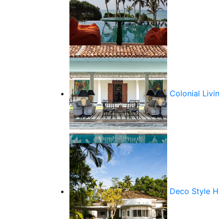
Colonial Livi
Deco Style 