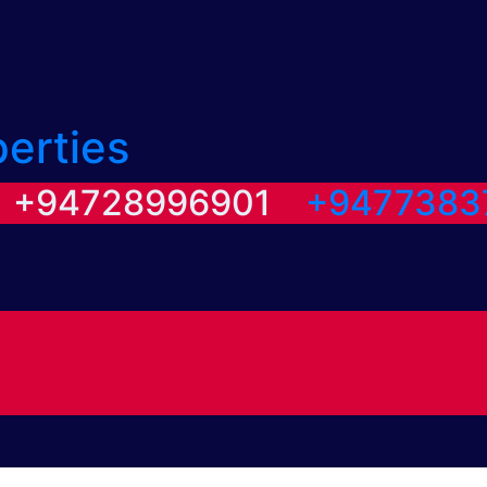
perties
/ +94728996901
+9477383