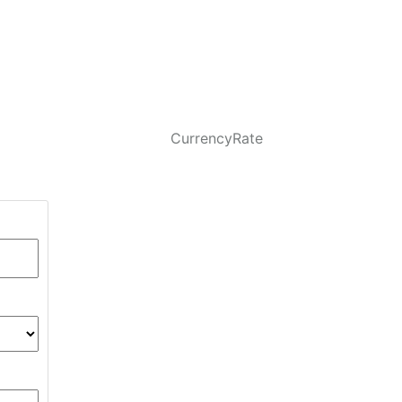
CurrencyRate