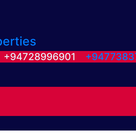
perties
/ +94728996901
+9477383