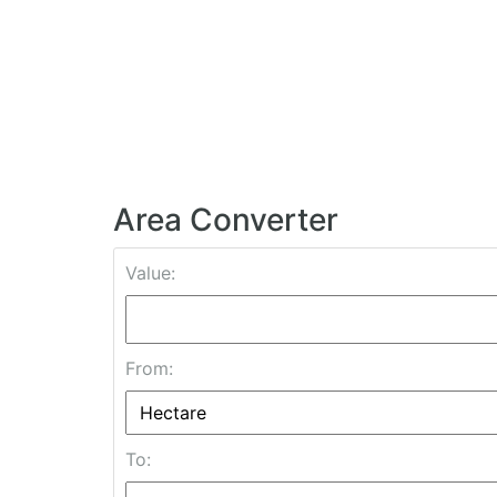
Area Converter
Value:
From:
To: