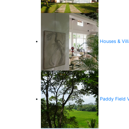
Houses & Vill
Paddy Field 