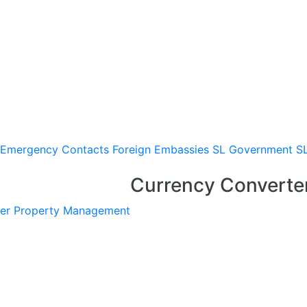
Emergency Contacts
Foreign Embassies
SL Government
S
Currency Converte
er
Property Management