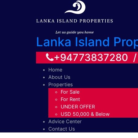
Lanka Island Pro
+94773837280 
Home
About Us
Properties
For Sale
For Rent
UNDER OFFER
USD 50,000 & Below
Advice Center
Contact Us