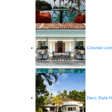
Colonial Livi
Deco Style 