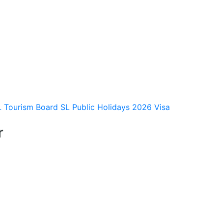
L Tourism Board
SL Public Holidays 2026
Visa
r