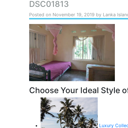
DSC01813
Posted on
November 19, 2019
by Lanka Islan
Choose Your Ideal Style of
Luxury Colle