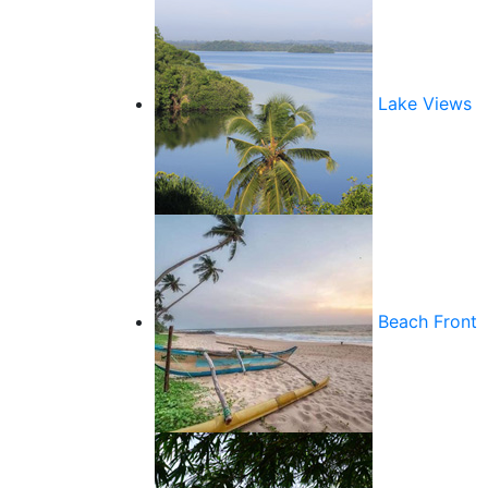
Lake Views
Beach Front