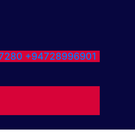
7280
+94728996901