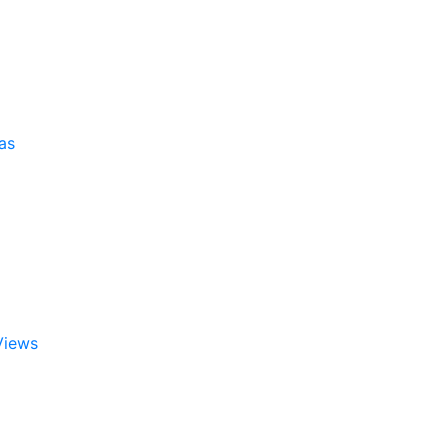
as
Views