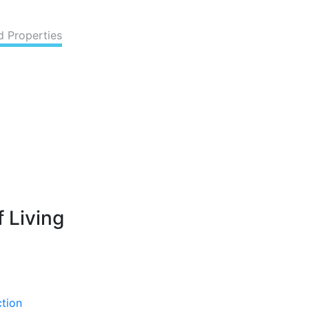
d Properties
 Living
ction