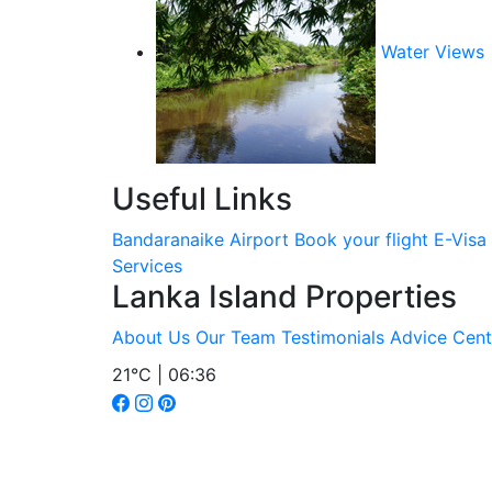
Water Views
Useful Links
Bandaranaike Airport
Book your flight
E-Visa
Services
Lanka Island Properties
About Us
Our Team
Testimonials
Advice Cent
21°C | 06:36