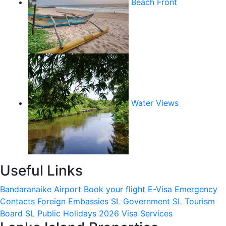
Beach Front
Water Views
Useful Links
Bandaranaike Airport
Book your flight
E-Visa
Emergency
Contacts
Foreign Embassies
SL Government
SL Tourism
Board
SL Public Holidays 2026
Visa Services