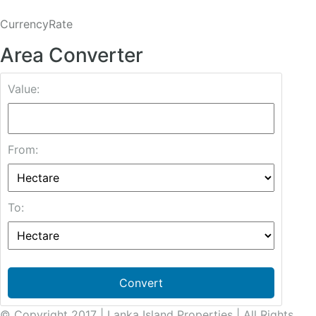
CurrencyRate
Area Converter
Value:
From:
To:
Convert
© Copyright 2017 | Lanka Island Properties | All Rights