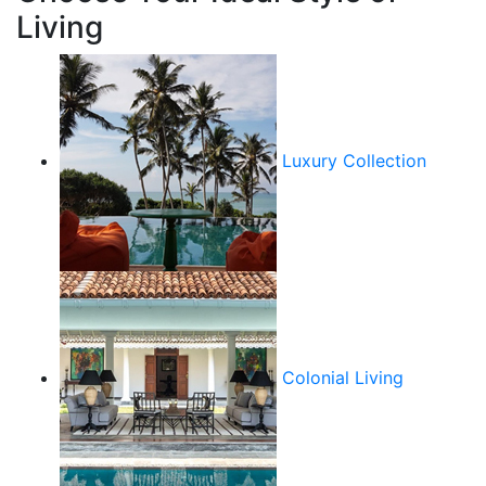
Living
Luxury Collection
Colonial Living