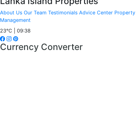
Lanka Island Properties
About Us
Our Team
Testimonials
Advice Center
Property
Management
23°C | 09:38
Currency Converter