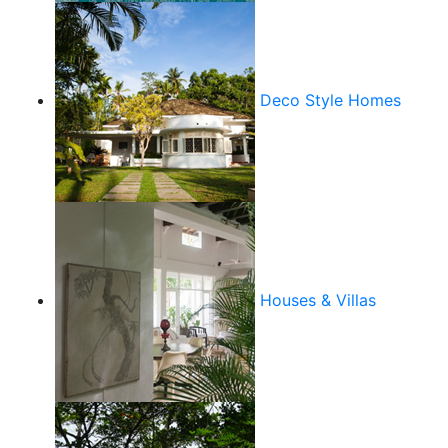
Deco Style Homes
Houses & Villas