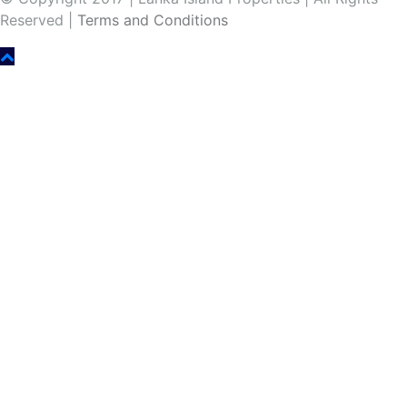
Reserved |
Terms and Conditions