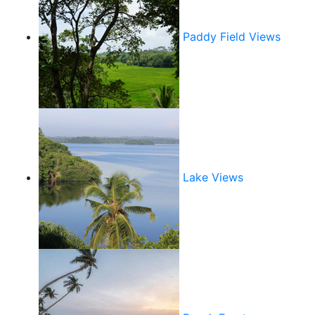
Paddy Field Views
Lake Views