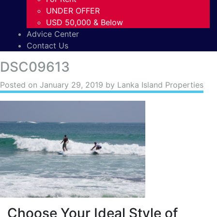
UNDER OFFER
USD 50,000 & Below
Advice Center
Contact Us
DSC09613
Posted on
January 29, 2019
by Lanka Island Properties
Choose Your Ideal Style of