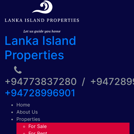
Lanka Island
Properties
+94773837280 / +94728
+94728996901
Home
About Us
Properties
For Sale
For Rent