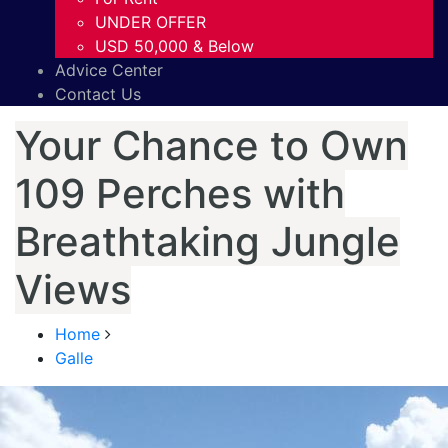
UNDER OFFER
USD 50,000 & Below
Advice Center
Contact Us
Your Chance to Own
109 Perches with
Breathtaking Jungle
Views
Home
Galle