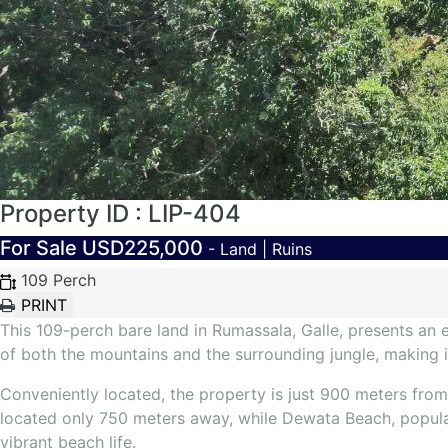
Property ID : LIP-404
For Sale
USD225,000
- Land | Ruins
109 Perch
This 109-perch bare land in Rumassala, Galle, presents an e
of both the mountains and the surrounding jungle, making it 
Conveniently located, the property is just 900 meters from 
located only 750 meters away, while Dewata Beach, popular
vibrant beach life.