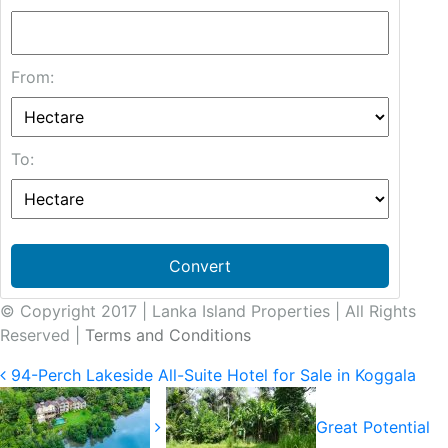
From:
To:
Convert
© Copyright 2017 | Lanka Island Properties | All Rights
Reserved |
Terms and Conditions
94-Perch Lakeside All-Suite Hotel for Sale in Koggala
Great Potential