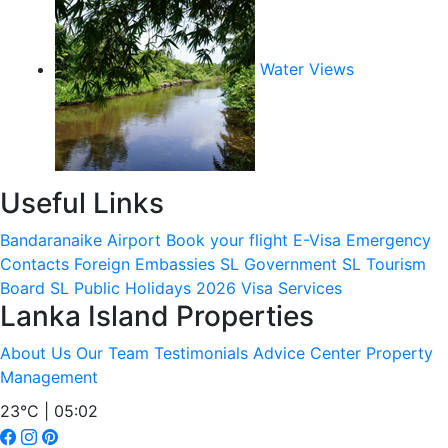
Water Views
Useful Links
Bandaranaike Airport
Book your flight
E-Visa
Emergency
Contacts
Foreign Embassies
SL Government
SL Tourism
Board
SL Public Holidays 2026
Visa Services
Lanka Island Properties
About Us
Our Team
Testimonials
Advice Center
Property
Management
23°C | 05:02