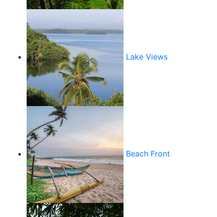
Lake Views
Beach Front