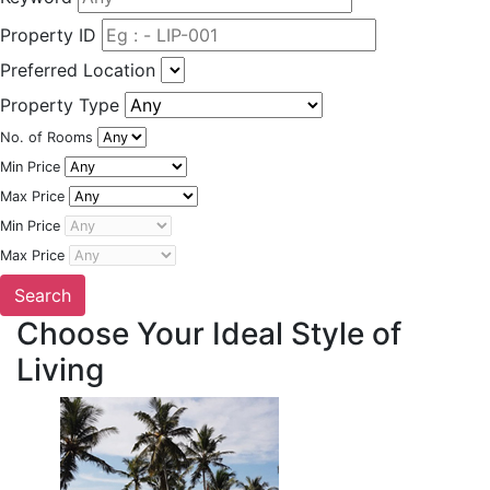
Property ID
Preferred Location
Property Type
No. of Rooms
Min Price
Max Price
Min Price
Max Price
Choose Your Ideal Style of
Living