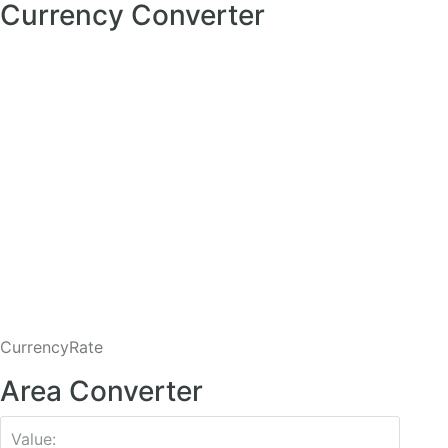
Currency Converter
CurrencyRate
Area Converter
Value: