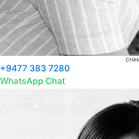
CHAM
+9477 383 7280
WhatsApp Chat