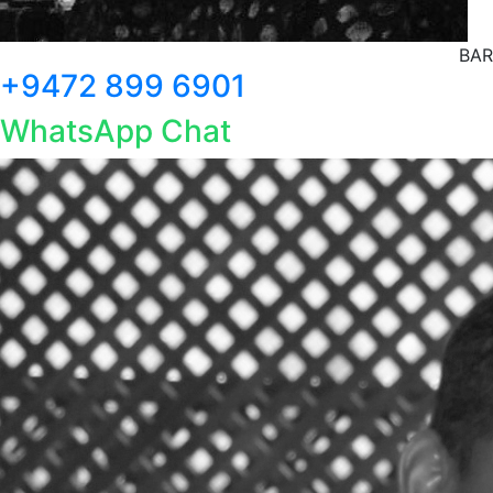
BAR
+9472 899 6901
WhatsApp Chat