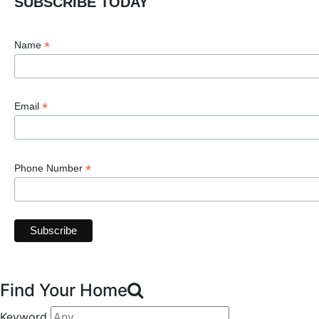
SUBSCRIBE TODAY
*
Name
*
Email
*
Phone Number
Find Your Home
Keyword