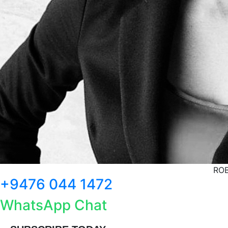
ROB
+9476 044 1472
WhatsApp Chat