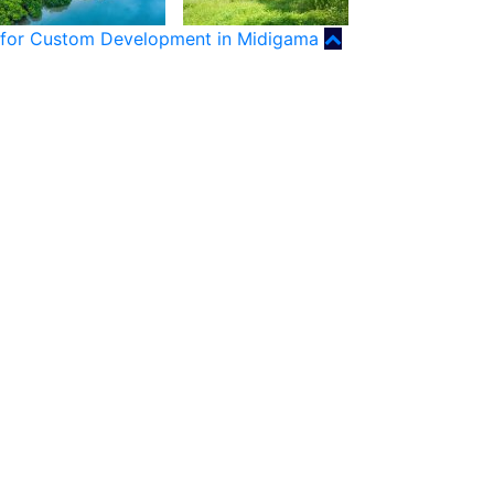
for Custom Development in Midigama