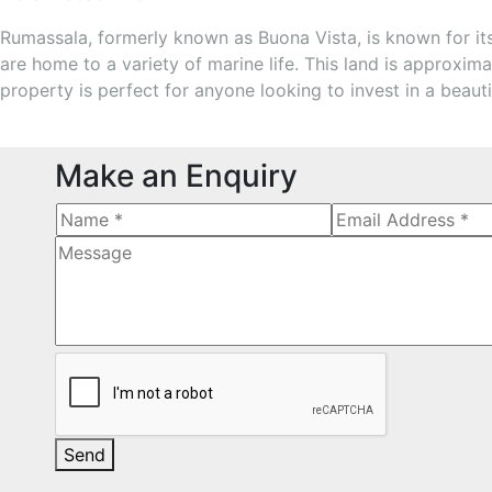
Rumassala, formerly known as Buona Vista, is known for its 
are home to a variety of marine life. This land is approxima
property is perfect for anyone looking to invest in a beaut
Make an Enquiry
Send