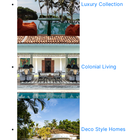
Luxury Collection
Colonial Living
Deco Style Homes