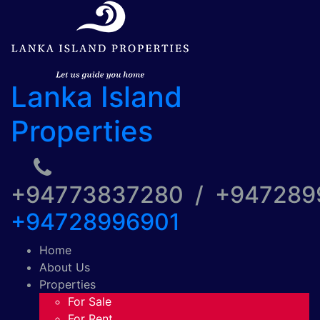
Lanka Island
Properties
+94773837280 / +94728
+94728996901
Home
About Us
Properties
For Sale
For Rent