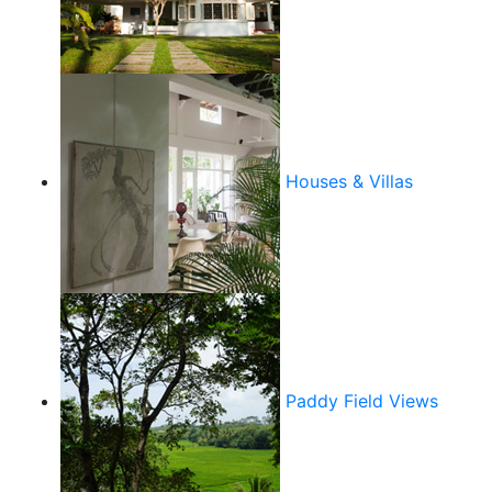
Houses & Villas
Paddy Field Views