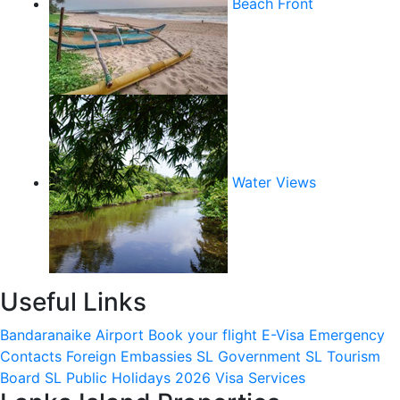
Beach Front
Water Views
Useful Links
Bandaranaike Airport
Book your flight
E-Visa
Emergency
Contacts
Foreign Embassies
SL Government
SL Tourism
Board
SL Public Holidays 2026
Visa Services