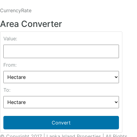
CurrencyRate
Area Converter
Value:
From:
To:
Convert
© Copyright 2017 | Lanka Island Properties | All Rights