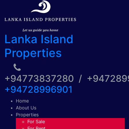
Lanka Island
Properties
+94773837280 / +94728
+94728996901
Home
About Us
Properties
For Sale
For Rent