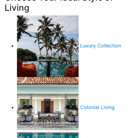
Living
Luxury Collection
Colonial Living