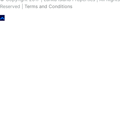
Reserved |
Terms and Conditions