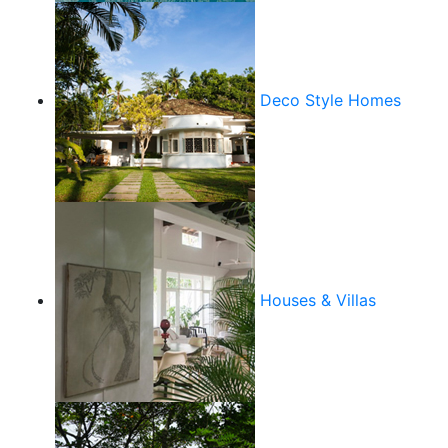
Deco Style Homes
Houses & Villas