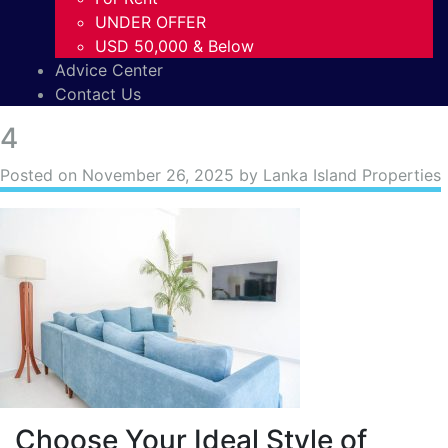
UNDER OFFER
USD 50,000 & Below
Advice Center
Contact Us
4
Posted on
November 26, 2025
by Lanka Island Properties
Choose Your Ideal Style of