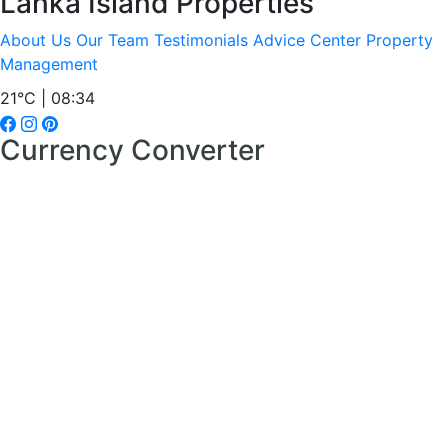
Lanka Island Properties
About Us
Our Team
Testimonials
Advice Center
Property
Management
21°C | 08:34
Currency Converter