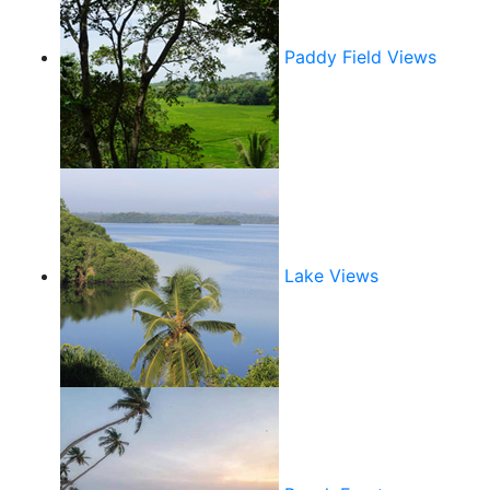
Paddy Field Views
Lake Views