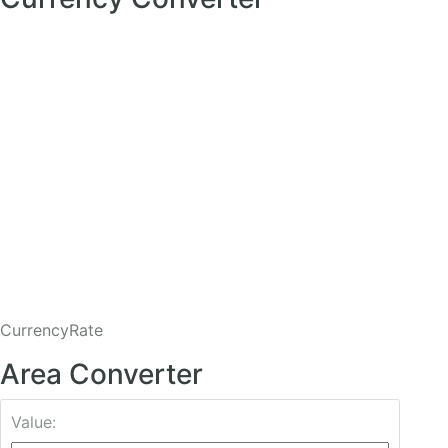
CurrencyRate
Area Converter
Value: