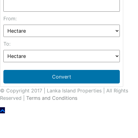
From:
To:
Convert
© Copyright 2017 | Lanka Island Properties | All Rights
Reserved |
Terms and Conditions