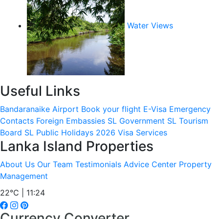
Water Views
Useful Links
Bandaranaike Airport
Book your flight
E-Visa
Emergency
Contacts
Foreign Embassies
SL Government
SL Tourism
Board
SL Public Holidays 2026
Visa Services
Lanka Island Properties
About Us
Our Team
Testimonials
Advice Center
Property
Management
22°C | 11:24
Currency Converter