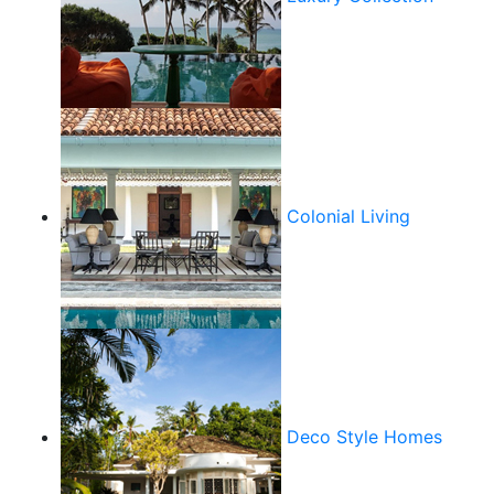
Colonial Living
Deco Style Homes