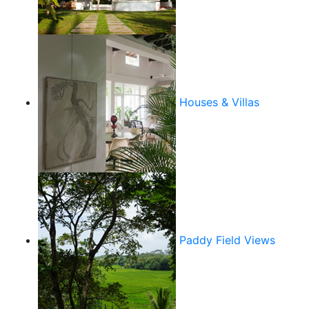
Houses & Villas
Paddy Field Views