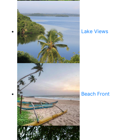
Lake Views
Beach Front