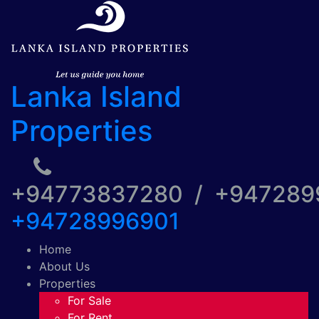
Lanka Island
Properties
+94773837280 / +94728
+94728996901
Home
About Us
Properties
For Sale
For Rent