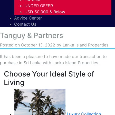
UNDER OFFER
USD 50,000 & Below
Advice Center
Contact Us
Tanguy & Partners
Posted on
October 13, 2022
by Lanka Island Properties
It has been a pleasure to have made our transaction to
purchase in Sri Lanka with Lanka Island Properties.
Choose Your Ideal Style of
Living
Luxury Collection