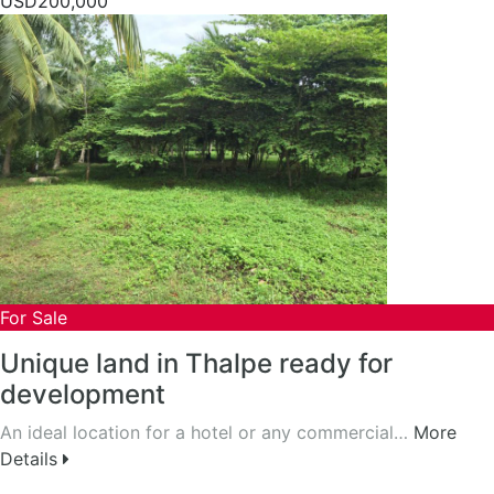
USD200,000
For Sale
Unique land in Thalpe ready for
development
An ideal location for a hotel or any commercial…
More
Details