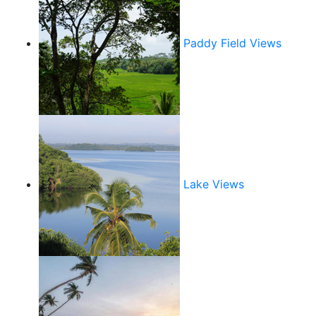
Paddy Field Views
Lake Views