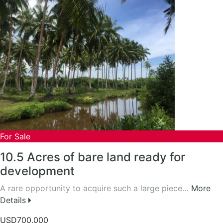
For Sale
10.5 Acres of bare land ready for
development
A rare opportunity to acquire such a large piece…
More
Details
USD700,000