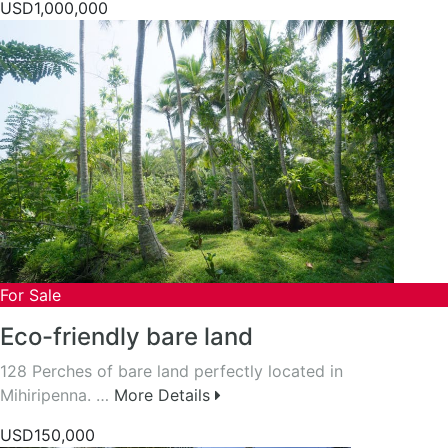
USD1,000,000
For Sale
Eco-friendly bare land
128 Perches of bare land perfectly located in
Mihiripenna. …
More Details
USD150,000