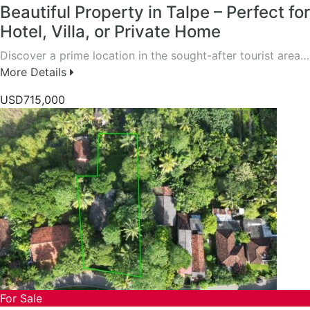
Beautiful Property in Talpe – Perfect for
Hotel, Villa, or Private Home
Discover a prime location in the sought-after tourist area…
More Details
USD715,000
For Sale