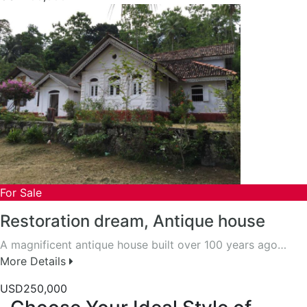
For Sale
Restoration dream, Antique house
A magnificent antique house built over 100 years ago…
More Details
USD250,000