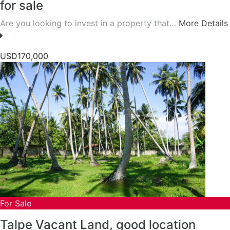
for sale
Are you looking to invest in a property that…
More Details
USD170,000
For Sale
Talpe Vacant Land, good location