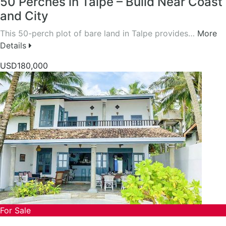
50 Perches in Talpe – Build Near Coast
and City
This 50-perch plot of bare land in Talpe provides…
More
Details
USD180,000
For Sale