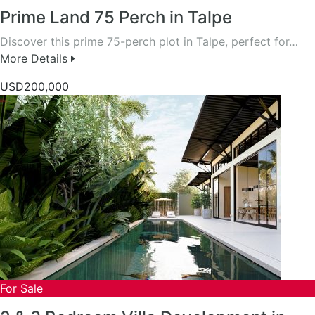
Prime Land 75 Perch in Talpe
Discover this prime 75-perch plot in Talpe, perfect for…
More Details
USD200,000
For Sale