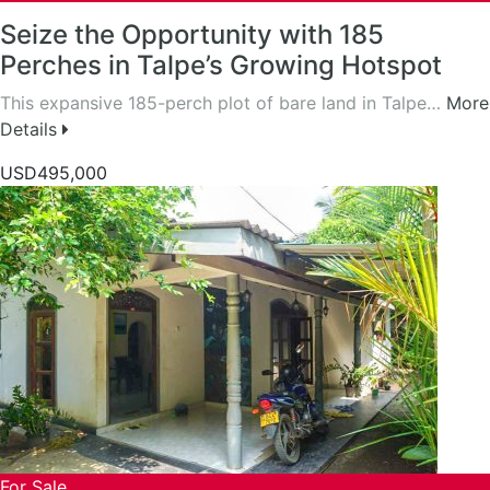
Seize the Opportunity with 185
Perches in Talpe’s Growing Hotspot
This expansive 185-perch plot of bare land in Talpe…
More
Details
USD495,000
For Sale