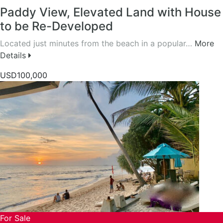
Paddy View, Elevated Land with House
to be Re-Developed
Located just minutes from the beach in a popular…
More
Details
USD100,000
For Sale