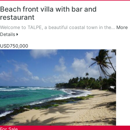
Beach front villa with bar and
restaurant
Welcome to TALPE, a beautiful coastal town in the…
More
Details
USD750,000
For Sale