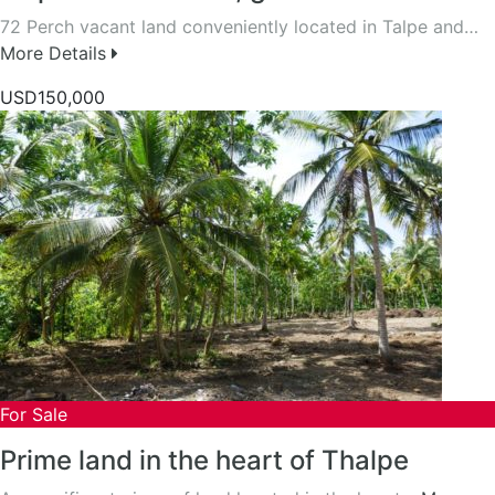
72 Perch vacant land conveniently located in Talpe and…
More Details
USD150,000
For Sale
Prime land in the heart of Thalpe