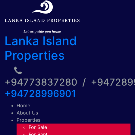
Lanka Island
Properties
+94773837280 / +94728
+94728996901
Home
About Us
Properties
For Sale
For Rent