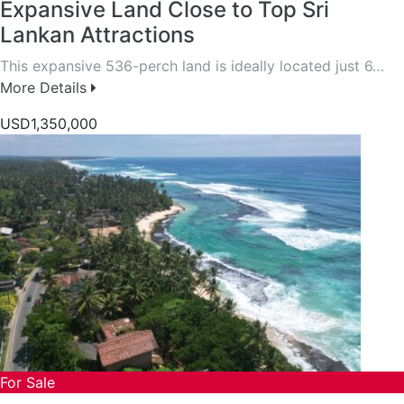
Expansive Land Close to Top Sri
Lankan Attractions
This expansive 536-perch land is ideally located just 6…
More Details
USD1,350,000
For Sale