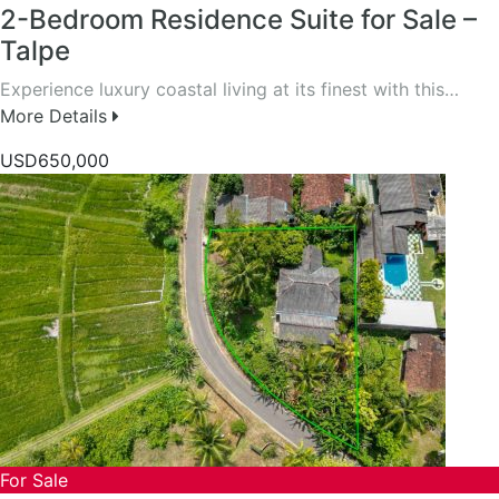
2-Bedroom Residence Suite for Sale –
Talpe
Experience luxury coastal living at its finest with this…
More Details
USD650,000
For Sale