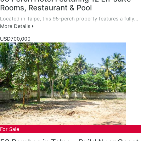
Rooms, Restaurant & Pool
Located in Talpe, this 95-perch property features a fully…
More Details
USD700,000
For Sale