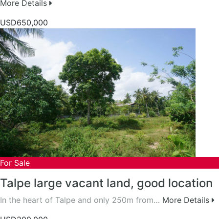
More Details
USD650,000
For Sale
Talpe large vacant land, good location
In the heart of Talpe and only 250m from…
More Details