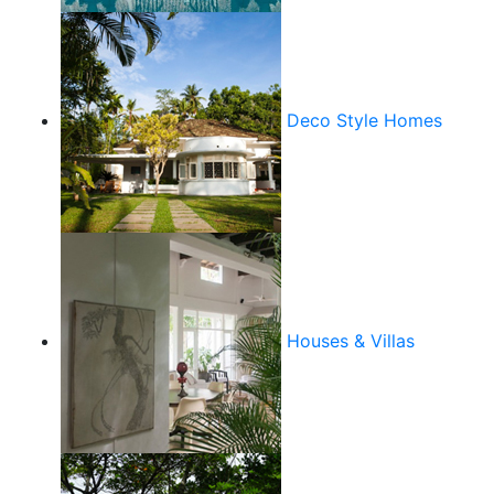
Deco Style Homes
Houses & Villas