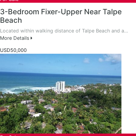
3-Bedroom Fixer-Upper Near Talpe
Beach
Located within walking distance of Talpe Beach and a…
More Details
USD50,000