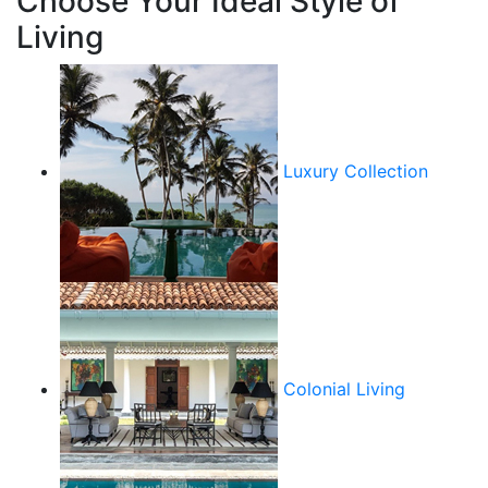
Choose Your Ideal Style of
Living
Luxury Collection
Colonial Living