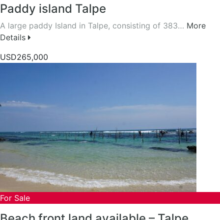
Paddy island Talpe
A large paddy Island in Talpe, consisting of 383…
More
Details
USD265,000
For Sale
Beach front land available – Talpe