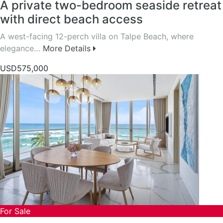
A private two-bedroom seaside retreat
with direct beach access
A west-facing 12-perch villa on Talpe Beach, where
elegance…
More Details
USD575,000
For Sale