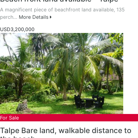
A magnificent piece of beachfront land available, 135
perch…
More Details
USD3,200,000
For Sale
Talpe Bare land, walkable distance to