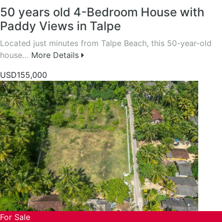
50 years old 4-Bedroom House with
Paddy Views in Talpe
Located just minutes from Talpe Beach, this 50-year-old
house…
More Details
USD155,000
For Sale