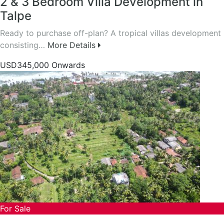
2 & 3 Bedroom Villa Development in
Talpe
Ready to purchase off-plan? A tropical villas development
consisting…
More Details
USD345,000 Onwards
For Sale