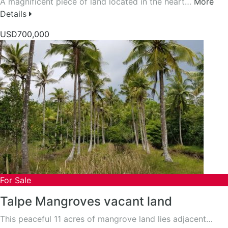
A magnificent piece of land located in the heart…
More
Details
USD700,000
For Sale
Talpe Mangroves vacant land
This peaceful 11 acres of mangrove land lies adjacent…