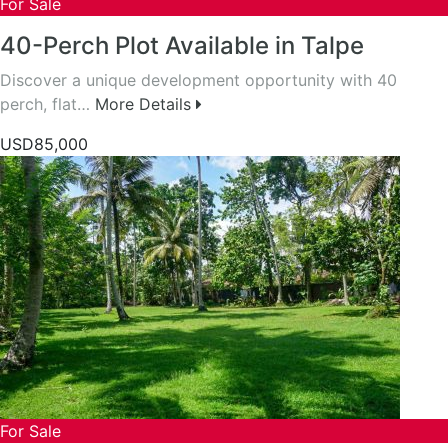
For Sale
40-Perch Plot Available in Talpe
Discover a unique development opportunity with 40
perch, flat…
More Details
USD85,000
For Sale