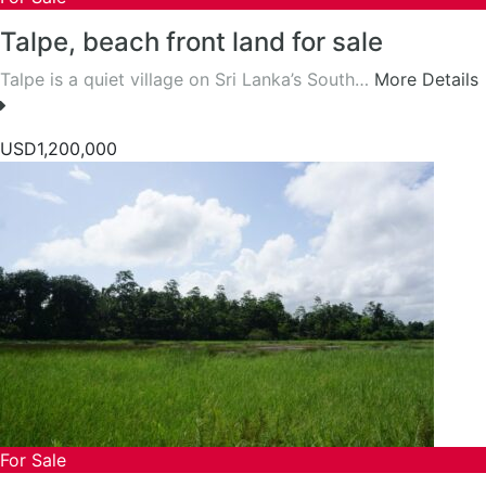
Talpe, beach front land for sale
Talpe is a quiet village on Sri Lanka’s South…
More Details
USD1,200,000
For Sale