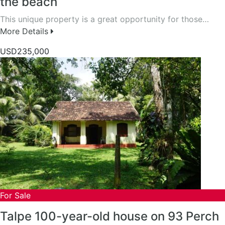
the beach
This unique property is a great opportunity for those…
More Details
USD235,000
For Sale
Talpe 100-year-old house on 93 Perch