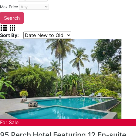
Max Price
Sort By:
For Sale
95 Perch Hotel Featuring 12 En-suite