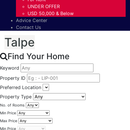
UNDER OFFER
USD 50,000 & Below
Advice Center
Contact Us
Talpe
Find Your Home
Keyword
Property ID
Preferred Location
Property Type
No. of Rooms
Min Price
Max Price
Min Price