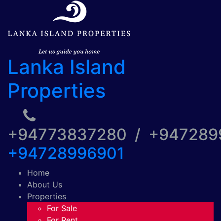
Lanka Island
Properties
+94773837280 / +94728
+94728996901
Home
About Us
Properties
For Sale
For Rent