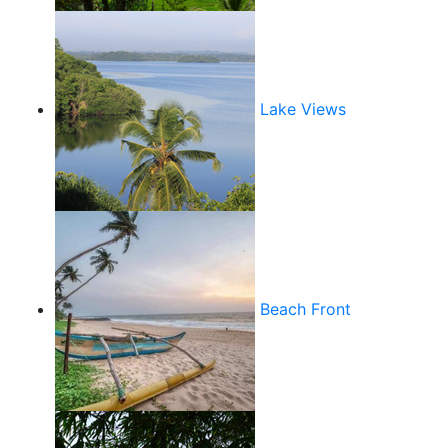
Lake Views
Beach Front