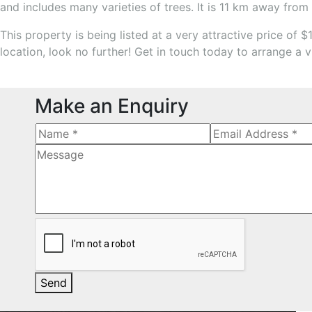
and includes many varieties of trees. It is 11 km away from 
This property is being listed at a very attractive price of 
location, look no further! Get in touch today to arrange a v
Make an Enquiry
Send