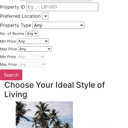
Property ID
Preferred Location
Property Type
No. of Rooms
Min Price
Max Price
Min Price
Max Price
Choose Your Ideal Style of
Living