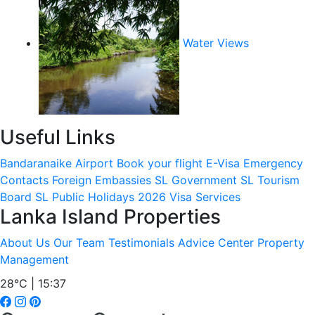
Water Views
Useful Links
Bandaranaike Airport
Book your flight
E-Visa
Emergency
Contacts
Foreign Embassies
SL Government
SL Tourism
Board
SL Public Holidays 2026
Visa Services
Lanka Island Properties
About Us
Our Team
Testimonials
Advice Center
Property
Management
28°C | 15:37