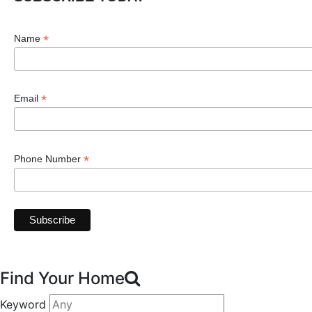
*
Name
*
Email
*
Phone Number
Find Your Home
Keyword