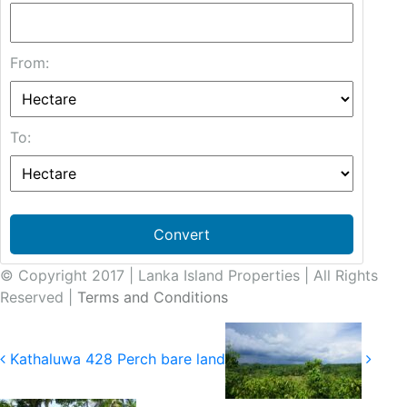
From:
To:
Convert
© Copyright 2017 | Lanka Island Properties | All Rights
Reserved |
Terms and Conditions
Kathaluwa 428 Perch bare land