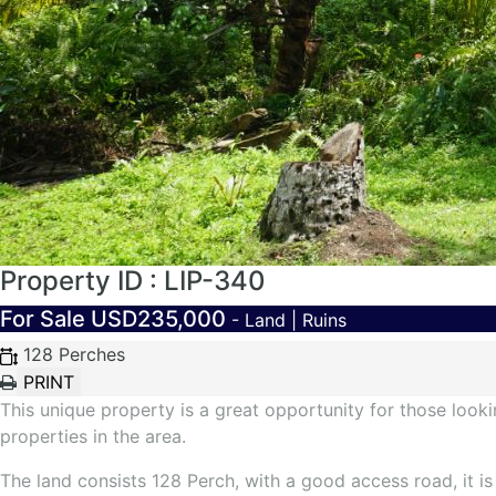
Property ID : LIP-340
For Sale
USD235,000
- Land | Ruins
128 Perches
This unique property is a great opportunity for those loo
properties in the area.
The land consists 128 Perch, with a good access road, it i