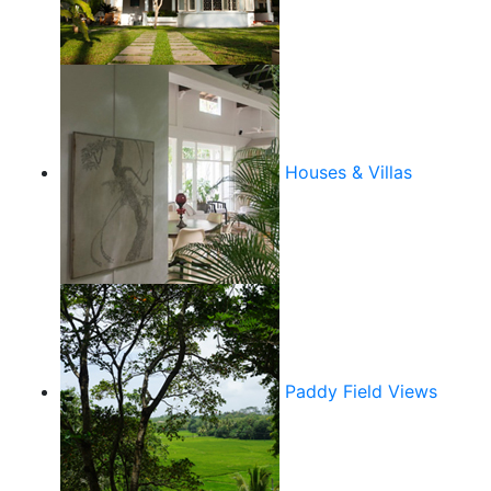
Houses & Villas
Paddy Field Views