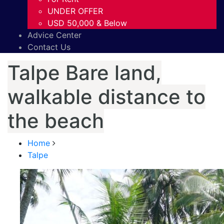
UNDER OFFER
USD 50,000 & Below
Advice Center
Contact Us
Talpe Bare land,
walkable distance to
the beach
Home
Talpe