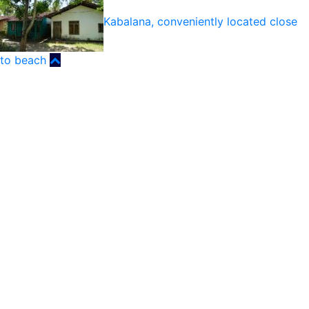
Kabalana, conveniently located close
to beach