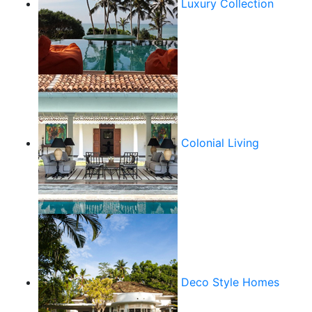
Luxury Collection
Colonial Living
Deco Style Homes