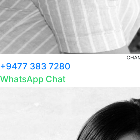
CHAM
+9477 383 7280
WhatsApp Chat