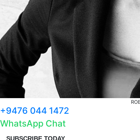
ROB
+9476 044 1472
WhatsApp Chat
SUBSCRIBE TODAY