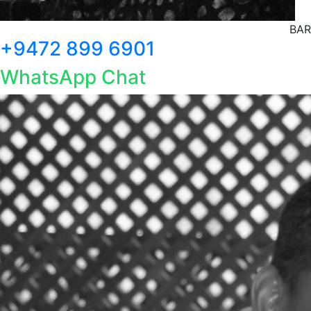
BAR
+9472 899 6901
WhatsApp Chat