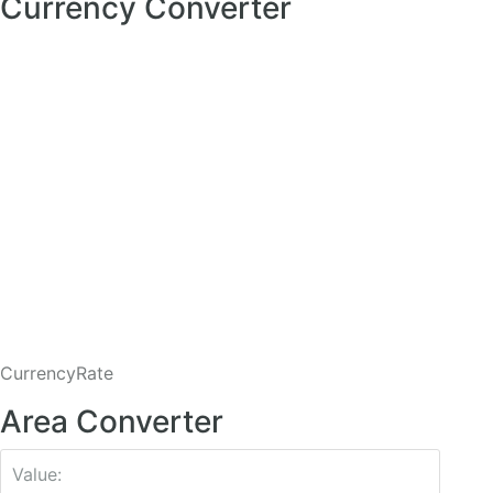
Currency Converter
CurrencyRate
Area Converter
Value: