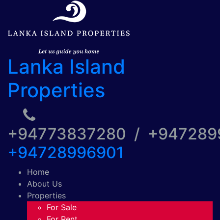
Lanka Island
Properties
+94773837280 / +94728
+94728996901
Home
About Us
Properties
For Sale
For Rent