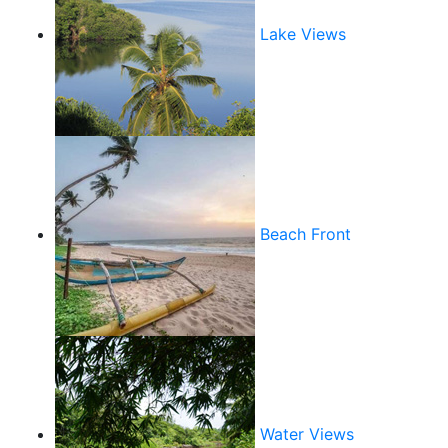
Lake Views
Beach Front
Water Views