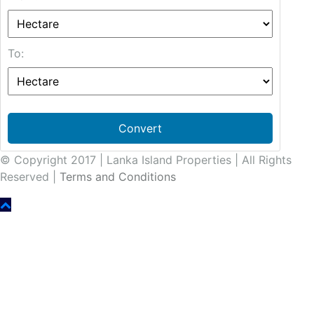
To:
Convert
© Copyright 2017 | Lanka Island Properties | All Rights
Reserved |
Terms and Conditions