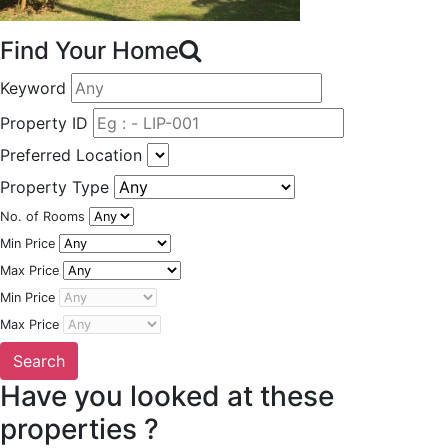
Find Your Home
Keyword
Property ID
Preferred Location
Property Type
No. of Rooms
Min Price
Max Price
Min Price
Max Price
Have you looked at these
properties ?