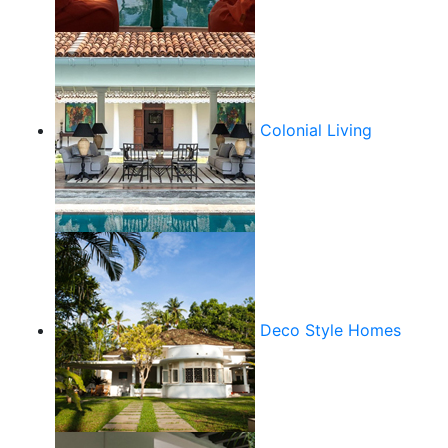
Colonial Living
Deco Style Homes