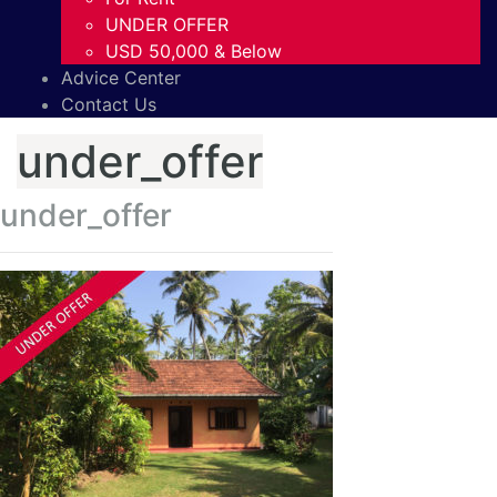
UNDER OFFER
USD 50,000 & Below
Advice Center
Contact Us
under_offer
under_offer