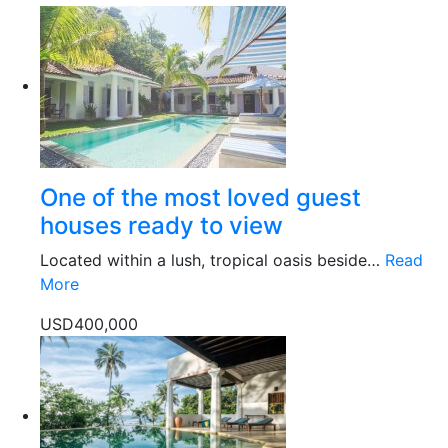
One of the most loved guest
houses ready to view
Located within a lush, tropical oasis beside…
Read
More
USD400,000