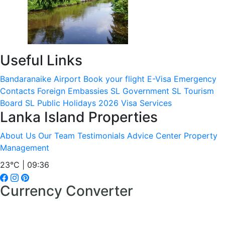
Useful Links
Bandaranaike Airport
Book your flight
E-Visa
Emergency
Contacts
Foreign Embassies
SL Government
SL Tourism
Board
SL Public Holidays 2026
Visa Services
Lanka Island Properties
About Us
Our Team
Testimonials
Advice Center
Property
Management
23°C | 09:36
Currency Converter