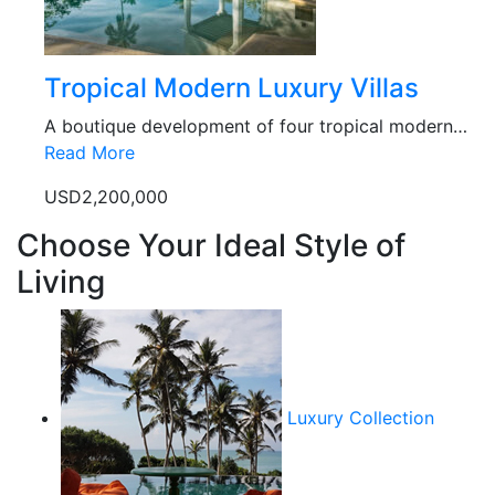
Tropical Modern Luxury Villas
A boutique development of four tropical modern…
Read More
USD2,200,000
Choose Your Ideal Style of
Living
Luxury Collection