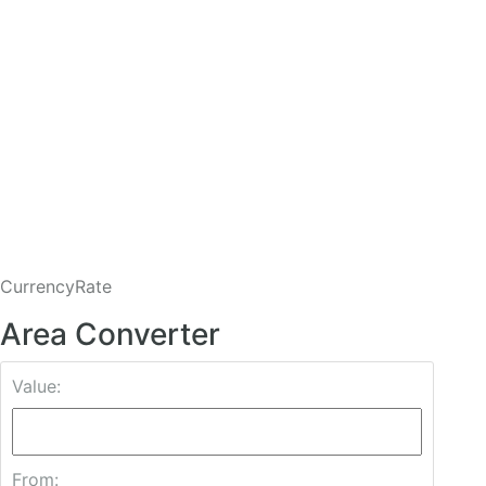
CurrencyRate
Area Converter
Value:
From: