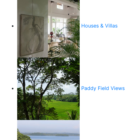
Houses & Villas
Paddy Field Views