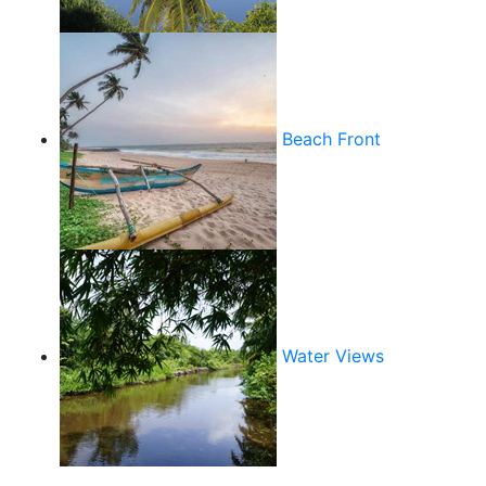
Beach Front
Water Views