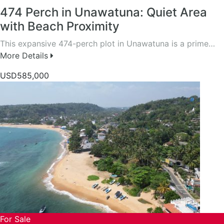
474 Perch in Unawatuna: Quiet Area
with Beach Proximity
This expansive 474-perch plot in Unawatuna is a prime…
More Details
USD585,000
For Sale