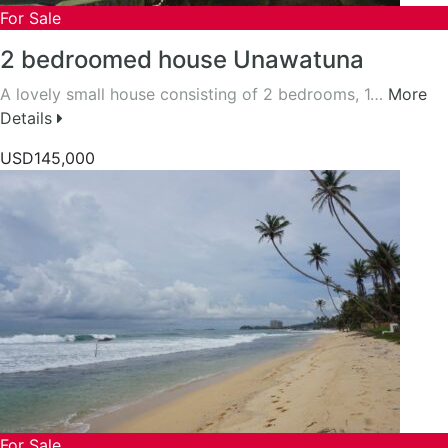
For Sale
2 bedroomed house Unawatuna
A lovely small house consisting of 2 bedrooms, 1…
More
Details
USD145,000
For Sale