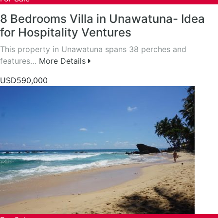
8 Bedrooms Villa in Unawatuna- Idea
for Hospitality Ventures
This property in Unawatuna spans 38 perches and
features…
More Details
USD590,000