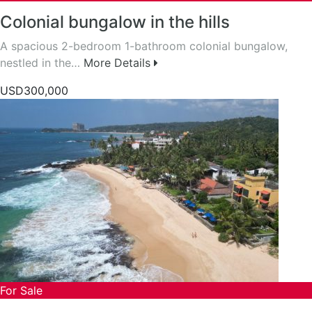
Colonial bungalow in the hills
A spacious 2-bedroom 1-bathroom colonial bungalow,
nestled in the…
More Details
USD300,000
For Sale