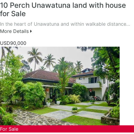
10 Perch Unawatuna land with house
for Sale
In the heart of Unawatuna and within walkable distance…
More Details
USD90,000
For Sale