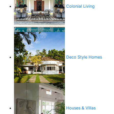
Colonial Living
Deco Style Homes
Houses & Villas