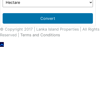
Convert
© Copyright 2017 | Lanka Island Properties | All Rights
Reserved |
Terms and Conditions