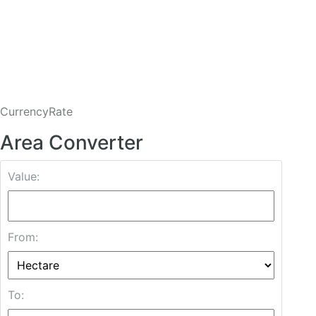
CurrencyRate
Area Converter
Value:
From:
To: