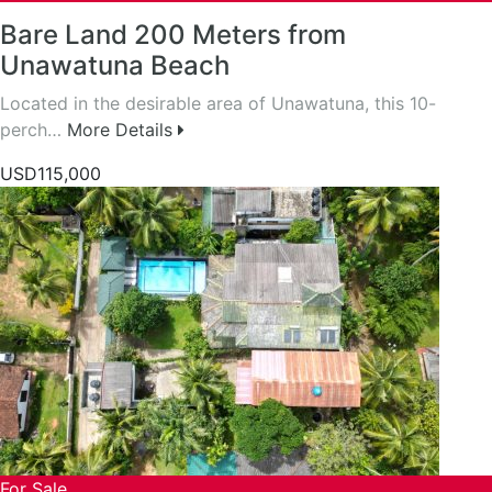
Bare Land 200 Meters from
Unawatuna Beach
Located in the desirable area of Unawatuna, this 10-
perch…
More Details
USD115,000
For Sale