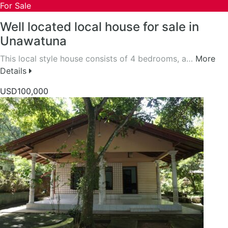
For Sale
Well located local house for sale in
Unawatuna
This local style house consists of 4 bedrooms, a…
More
Details
USD100,000