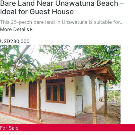
Bare Land Near Unawatuna Beach –
Ideal for Guest House
This 25-perch bare land in Unawatuna is suitable for…
More Details
USD230,000
For Sale