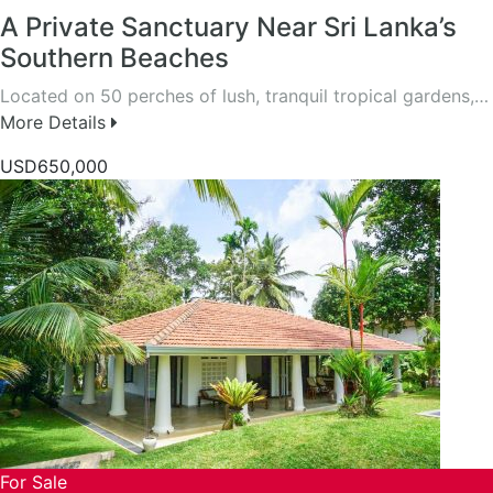
A Private Sanctuary Near Sri Lanka’s
Southern Beaches
Located on 50 perches of lush, tranquil tropical gardens,…
More Details
USD650,000
For Sale