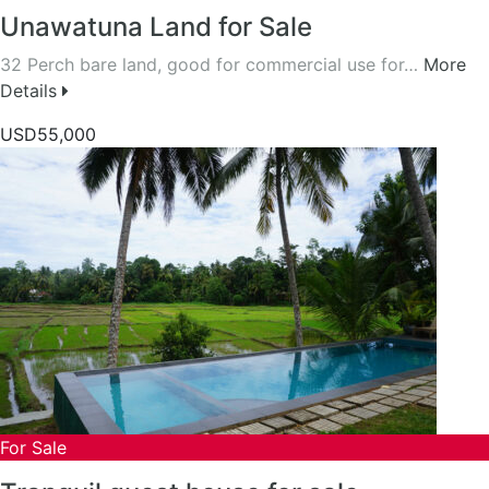
Unawatuna Land for Sale
32 Perch bare land, good for commercial use for…
More
Details
USD55,000
For Sale