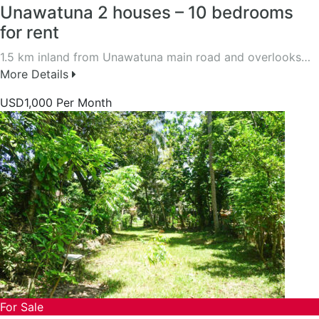
Unawatuna 2 houses – 10 bedrooms
for rent
1.5 km inland from Unawatuna main road and overlooks…
More Details
USD1,000 Per Month
For Sale