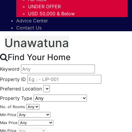
UNDER OFFER
USD 50,000 & Below
Advice Center
Contact Us
Unawatuna
Find Your Home
Keyword
Property ID
Preferred Location
Property Type
No. of Rooms
Min Price
Max Price
Min Price