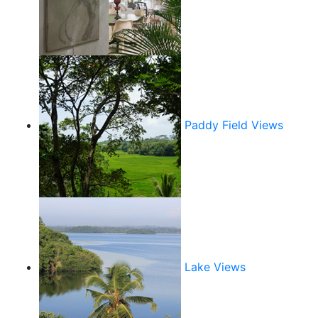
Paddy Field Views
Lake Views