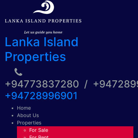
Lanka Island
Properties
+94773837280 / +94728
+94728996901
Home
About Us
Properties
For Sale
For Rent