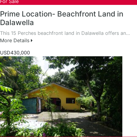
For Sale
Prime Location- Beachfront Land in
Dalawella
This 15 Perches beachfront land in Dalawella offers an…
More Details
USD430,000