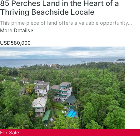
85 Perches Land in the Heart of a
Thriving Beachside Locale
This prime piece of land offers a valuable opportunity…
More Details
USD580,000
For Sale