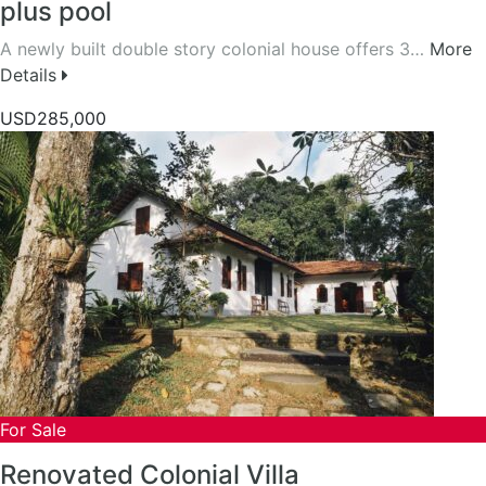
plus pool
A newly built double story colonial house offers 3…
More
Details
USD285,000
For Sale
Renovated Colonial Villa