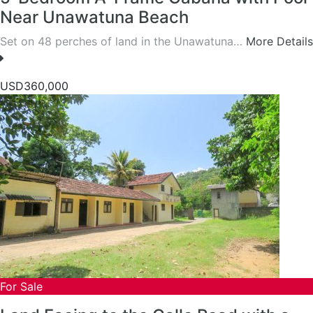
Near Unawatuna Beach
Set on 48 perches of land in the Unawatuna…
More Details
USD360,000
For Sale