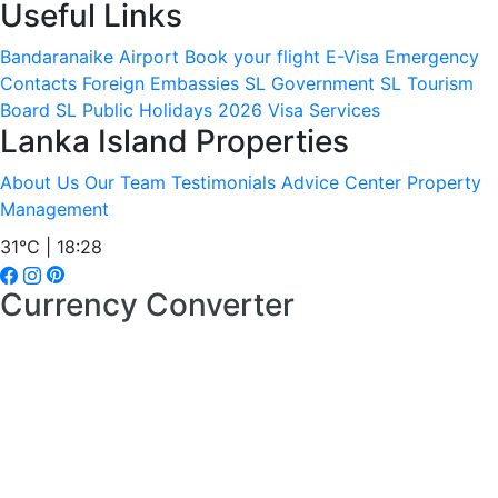
Useful Links
Bandaranaike Airport
Book your flight
E-Visa
Emergency
Contacts
Foreign Embassies
SL Government
SL Tourism
Board
SL Public Holidays 2026
Visa Services
Lanka Island Properties
About Us
Our Team
Testimonials
Advice Center
Property
Management
31°C | 18:28
Currency Converter