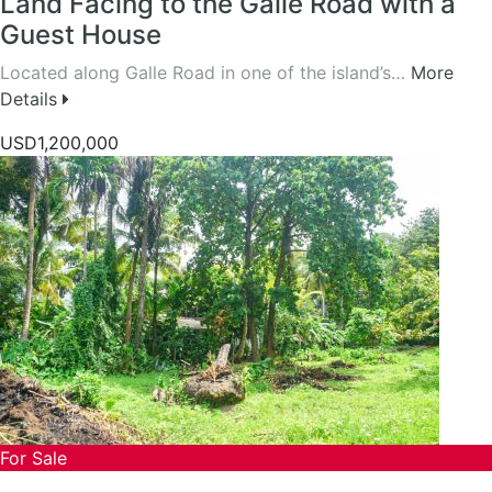
Land Facing to the Galle Road with a
Guest House
Located along Galle Road in one of the island’s…
More
Details
USD1,200,000
For Sale