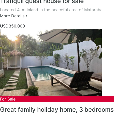
Tranquil guest house for sale
Located 4km inland in the peaceful area of Mataraba,…
More Details
USD350,000
For Sale
Great family holiday home, 3 bedrooms