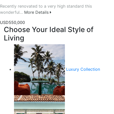
Recently renovated to a very high standard this
wonderful…
More Details
USD550,000
Choose Your Ideal Style of
Living
Luxury Collection