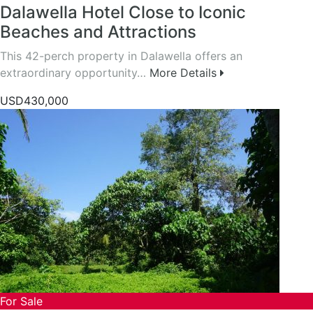
Dalawella Hotel Close to Iconic
Beaches and Attractions
This 42-perch property in Dalawella offers an
extraordinary opportunity…
More Details
USD430,000
For Sale