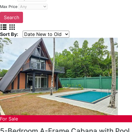
Max Price
Sort By:
For Sale
5-Bedroom A-Frame Cabana with Pool