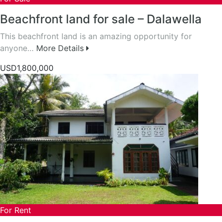
Beachfront land for sale – Dalawella
This beachfront land is an amazing opportunity for
anyone…
More Details
USD1,800,000
For Rent